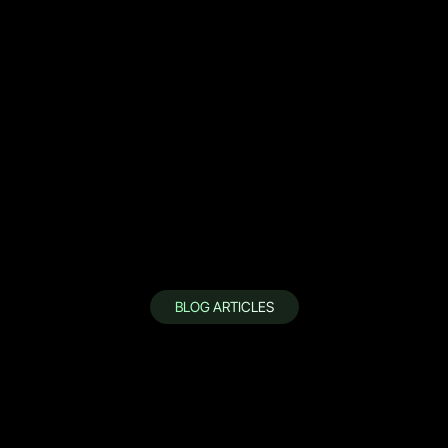
BLOG ARTICLES