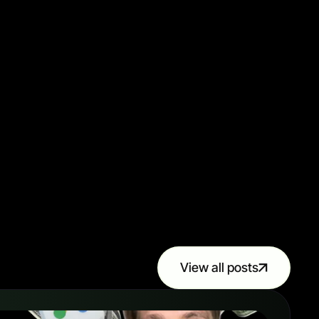
View all posts