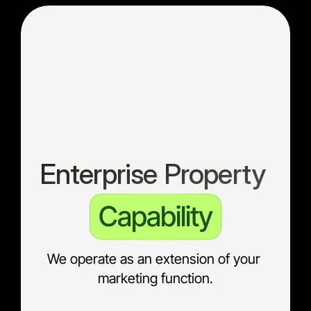
Enterprise Property 
Capability
We operate as an extension of your 
marketing function.