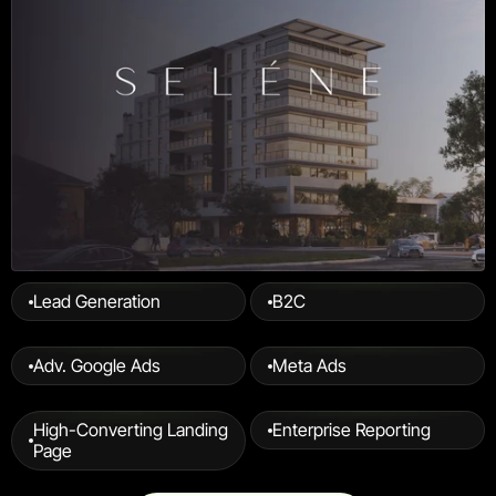
Lead Generation
B2C
Adv. Google Ads
Meta Ads
High-Converting Landing 
Enterprise Reporting
Page