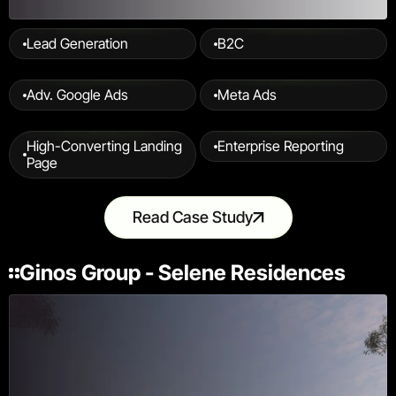
Lead Generation
B2C
Adv. Google Ads
Meta Ads
High-Converting Landing 
Enterprise Reporting
Page
Read Case Study
Ginos Group - Selene Residences