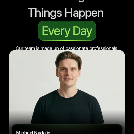
Things Happen 
Every Day
Our team is made up of passionate professionals 
who bring their expertise and creativity to every 
project.
Michael Nadalin