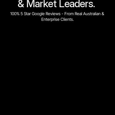
& Market Leaders. 
100% 5 Star Google Reviews - From Real Australian & 
Enterprise Clients.
★★★★★
"We can attribute over $3,000,000 in sales from Market 
Lead. Cost per sale is down 42%. Total quotes are up 88%. 
Overall, the return on Investment is 30x (3000%)"
Ernesto O.
Marketing Manager | Portable Partitions Australia