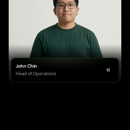
John Chin
Head of Operations