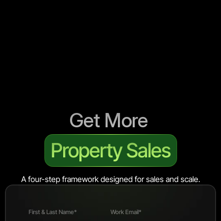
Get More 
Property Sales
A four-step framework designed for sales and scale.
First & Last Name*
Work Email*