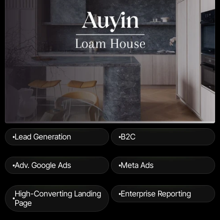
Lead Generation
B2C
Adv. Google Ads
Meta Ads
High-Converting Landing 
Enterprise Reporting
Page