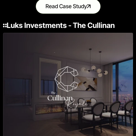
Read Case Study
Luks Investments - The Cullinan