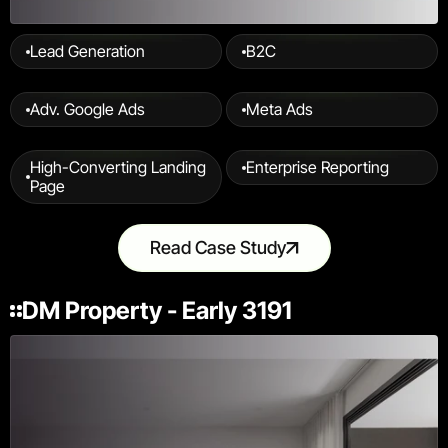
Lead Generation
B2C
Adv. Google Ads
Meta Ads
High-Converting Landing 
Enterprise Reporting
Page
Read Case Study
DM Property - Early 3191