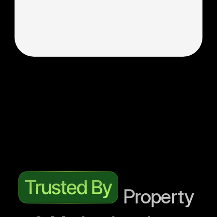
—not just clicks and impressions.
Collaboration with Internal Teams
Seamless Integration. We operate as an 
extension of your marketing department, 
coordinating directly with your developers, 
creative designers, and inventory managers.
Get More Property Leads
Trusted By
 Property 