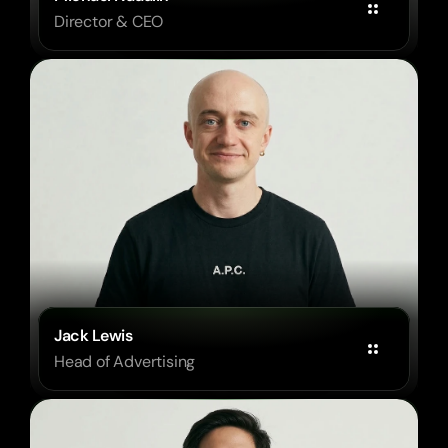
Director & CEO
Jack Lewis
Head of Advertising