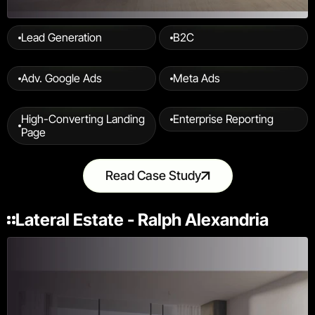
Lead Generation
B2C
Adv. Google Ads
Meta Ads
High-Converting Landing 
Enterprise Reporting
Page
Read Case Study
Lateral Estate - Ralph Alexandria