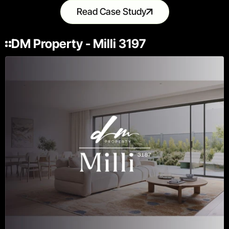
Read Case Study
DM Property - Milli 3197