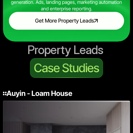
generation. Ads, landing pages, marketing automation
and enterprise reporting.
Get More Property Leads
Property Leads 
Case Studies
Auyin - Loam House