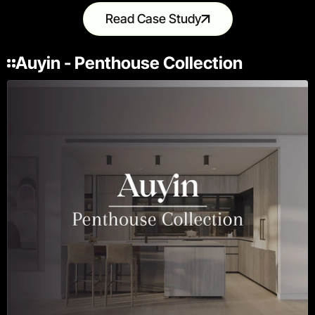
Read Case Study
Auyin - Penthouse Collection