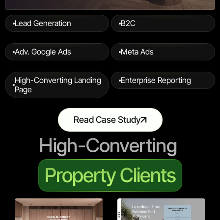
Lead Generation
B2C
Adv. Google Ads
Meta Ads
High-Converting Landing 
Enterprise Reporting
Page
Read Case Study
High-Converting 
Property Clients