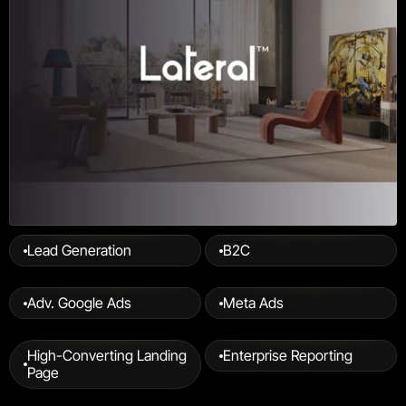
Lead Generation
B2C
Adv. Google Ads
Meta Ads
High-Converting Landing 
Enterprise Reporting
Page