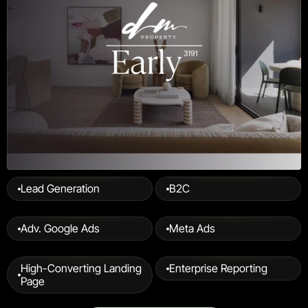
Lead Generation
B2C
Adv. Google Ads
Meta Ads
High-Converting Landing 
Enterprise Reporting
Page