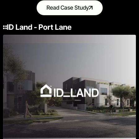
Read Case Study
ID Land - Port Lane