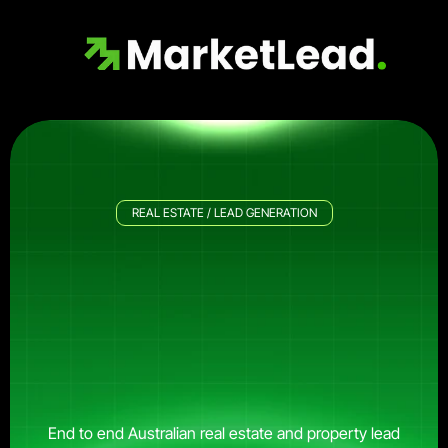
REAL ESTATE / LEAD GENERATION
Get
More
Sales-Qualified
Australian
Property
Leads.
End to end Australian real estate and property lead