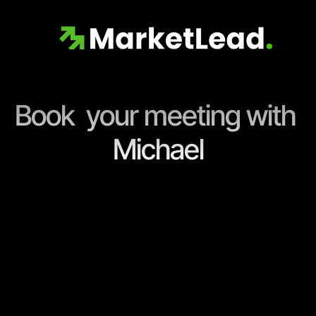
Book  your meeting with 
Michael