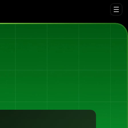
ning
platform
behind
Tiimely,
putting
the