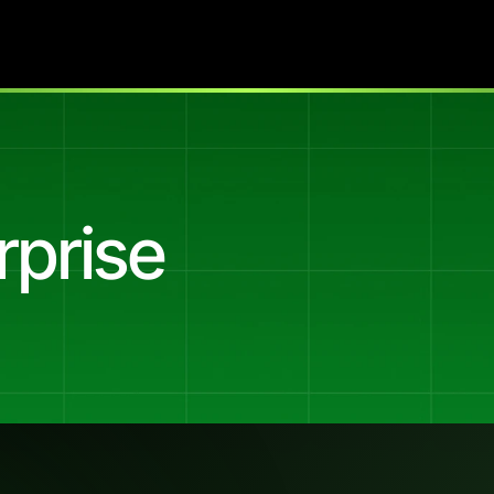
rprise
ful
of
enterprise
buyers.
nnel
for
Tiimely
Enterprise
(Xapii),
the
B2B
lending
decisio
at
banks
and
lenders.