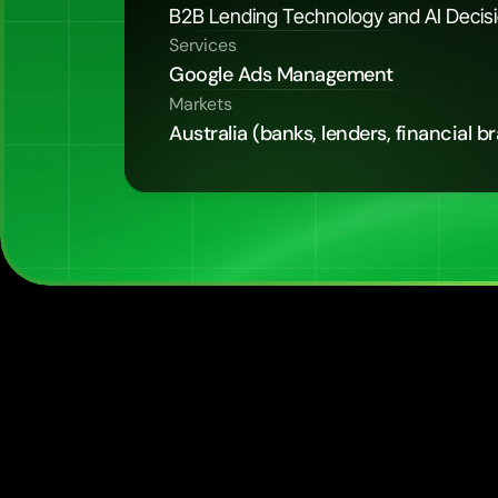
B2B Lending Technology and AI Decisio
Services
Google Ads Management
Markets
Australia (banks, lenders, financial b