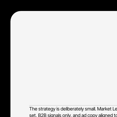
Tiimely Enterprise sells Xapii, a high-consi
banks. The whole job of paid search here is
lending decisioning, loan origination autom
irrelevant and consumer-grade traffic that
The strategy is deliberately small. Market 
set, B2B signals only, and ad copy aligned t