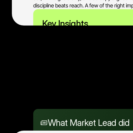
discipline beats reach. A few of the right 
Key Insights
When the buyer set is tiny,
decision-makers who matte
What Market Lead did