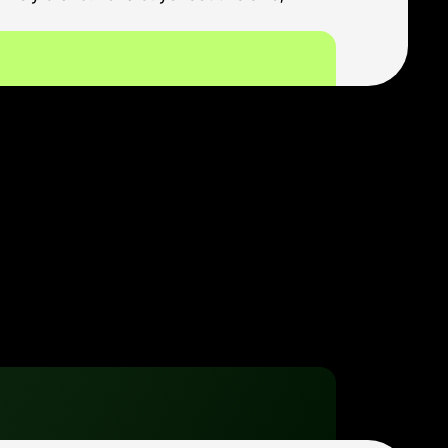
oal is to reach the few 