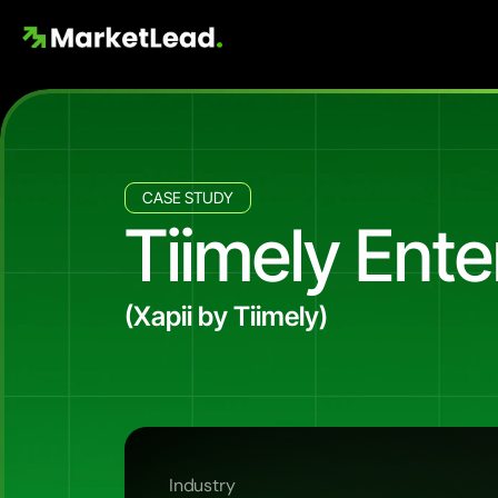
CASE STUDY
Tiimely Ente
(Xapii by Tiimely)
Precision
paid
search
for
a
hand
How
Market
Lead
runs
the
Google
Ads
cha
brand
in
front
of
the
exact
decision-makers
Industry