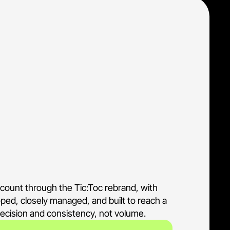
n, and credit assessment 
nformation-seeker traffic
umer Tiimely brand
never compete or blur
ccount through the Tic:Toc rebrand, with
coped, closely managed, and built to reach a
precision and consistency, not volume.