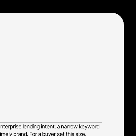
ell-defined audience: enterprise lenders and
the exact decision-makers searching for
budget across the far larger pool of
enterprise lending intent: a narrow keyword
mely brand. For a buyer set this size,