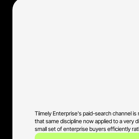
• Scoped a narrow keyword set to 
technology
• Held the account to B2B intent 
• Aligned ad copy to the Xapii en
• Run by the same team that man
Tiimely Enterprise's paid-search channel i
that same discipline now applied to a very d
small set of enterprise buyers efficiently r