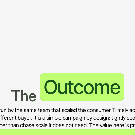
lending decisioning, loan origination automatio
only, with negatives keeping out consumer and i
terprise positioning, kept distinct from the cons
ages the consumer Tiimely account, so the two 
Outcome
The 
s run by the same team that scaled the consumer Tiimely a
ifferent buyer. It is a simple campaign by design: tightly s
ather than chase scale it does not need. The value here is 