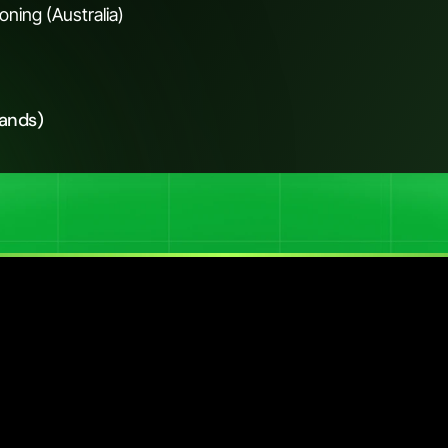
ning (Australia)
rands)