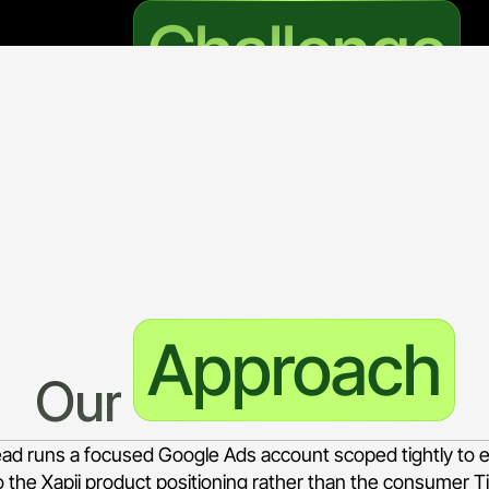
Challenge
The 
deration B2B lending decisioning platform, to a small and w
 precision. The campaign has to put the brand in front of 
ation, and credit assessment technology, without bleeding 
 surrounds those terms.
Approach
Our 
Lead runs a focused Google Ads account scoped tightly to 
o the Xapii product positioning rather than the consumer Tii