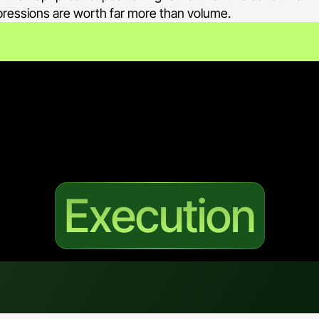
impressions are worth far more than volume.
 precision is the whole strategy: the g
r, not to be seen by everyone.
Execution