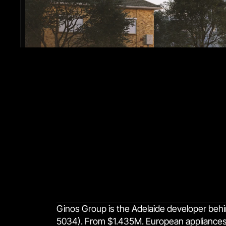
Ginos Group is the Adelaide developer behi
5034). From $1.435M. European appliances, f