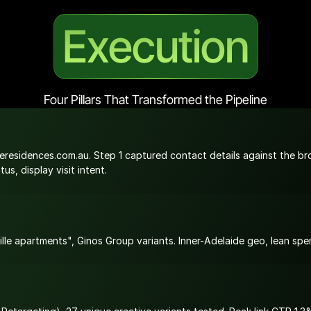
Execution
Four Pillars That Transformed the Pipeline
residences.com.au. Step 1 captured contact details against the broc
s, display visit intent.
le apartments", Ginos Group variants. Inner-Adelaide geo, lean spe