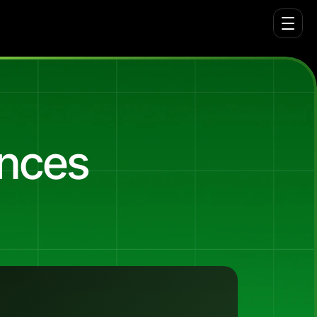
ences
yville)
with
no
brand
awareness
and
no
tributed
leads.
The
March
2025
launch