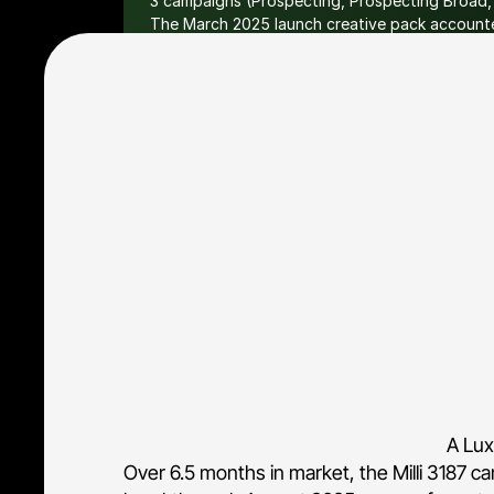
3 campaigns (Prospecting, Prospecting Broad, R
The March 2025 launch creative pack accounted
$37 CPL.
Data & Attribution
Monthly performance decks to Ginos Group from
the sales team picked up qualified buyers, not r
A Lux
Over 6.5 months in market, the Milli 3187 ca