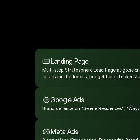
Landing Page
Multi-step Stratosphere Lead Page at go.selene
timeframe, bedrooms, budget band, broker statu
Google Ads
Brand defence on "Selene Residences", "Wayvil
Meta Ads