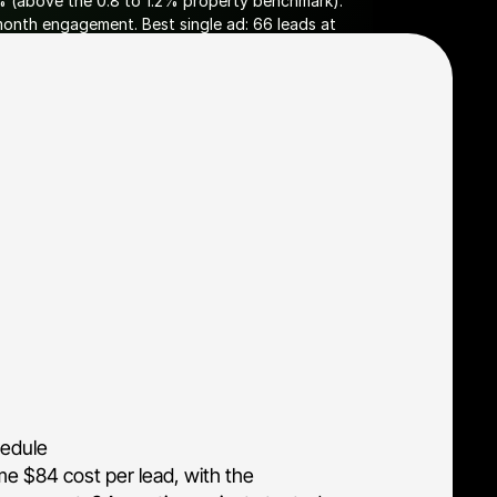
% (above the 0.8 to 1.2% property benchmark). 
onth engagement. Best single ad: 66 leads at 
s workflow with profile data attached, so 
hedule
ime $84 cost per lead, with the