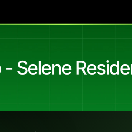
 - Selene Resid
r
a
22-Apartment
Wayville
Release
(22
luxury
2
&
3
bedroom
move-in-ready
apartments
in
Wa
17
of
Meta
spend,
the
system
delivered
232
dashboard-at
f
the
entire
engagement.