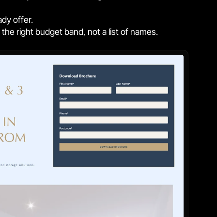
ady offer.
he right budget band, not a list of names.