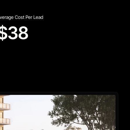
verage Cost Per Lead
$38