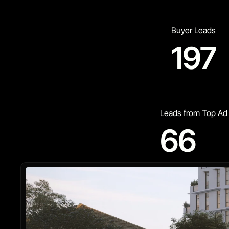
Buyer Leads
197
Leads from Top Ad
66