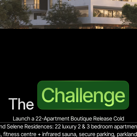
Challenge
The 
Launch a 22-Apartment Boutique Release Cold
nd Selene Residences: 22 luxury 2 & 3 bedroom apartments
itness centre + infrared sauna, secure parking, parkland 