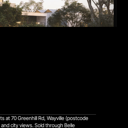
 at 70 Greenhill Rd, Wayville (postcode
and city views. Sold through Belle