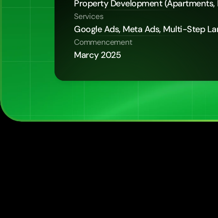
Property Development (Apartments,
Services
Google Ads, Meta Ads, Multi-Step L
Commencement
Marcy 2025