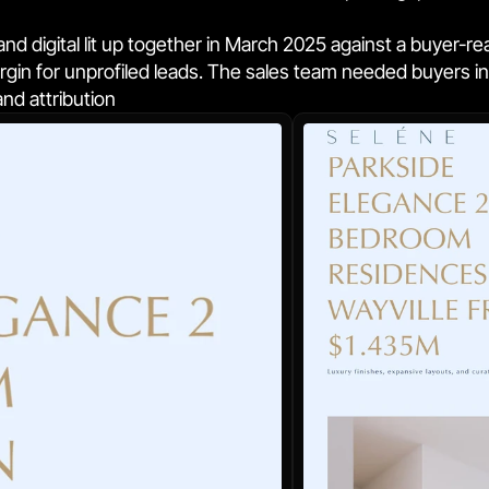
nd digital lit up together in March 2025 against a buyer-re
in for unprofiled leads. The sales team needed buyers in t
and attribution