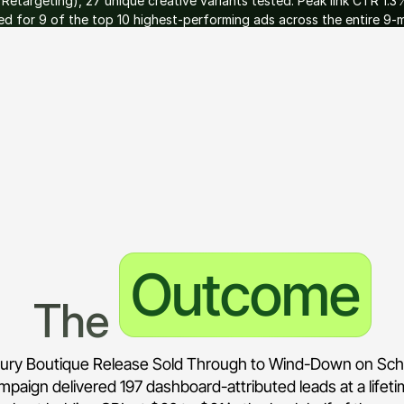
etargeting), 27 unique creative variants tested. Peak link CTR 1.3
 for 9 of the top 10 highest-performing ads across the entire 9-m
 month one. Lead dashboard fed directly into Belle Property's sale
aw form fills.
Outcome
The 
ury Boutique Release Sold Through to Wind-Down on Sc
mpaign delivered 197 dashboard-attributed leads at a lifet