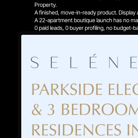
Property.
A finished, move-in-ready product. Display a
A 22-apartment boutique launch has no marg
0 paid leads, 0 buyer profiling, no budget-b