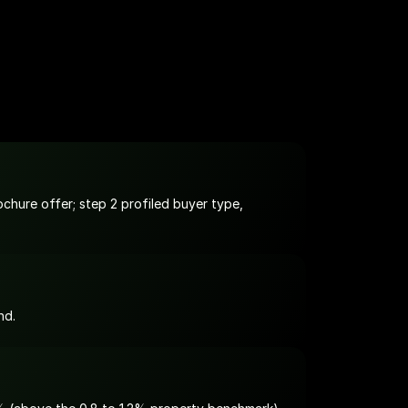
hure offer; step 2 profiled buyer type, 
nd.