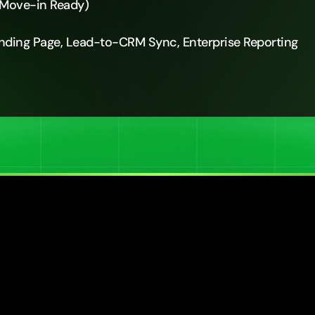
 Move-in Ready)
anding Page, Lead-to-CRM Sync, Enterprise Reporting