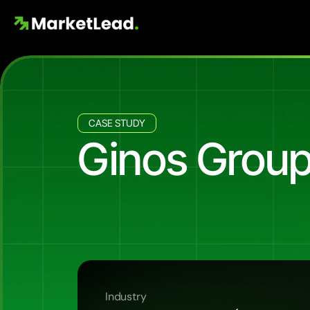
CASE STUDY
Ginos Group
232
Buyer
Leads
at
$38
CPL
fo
Ginos
Group
launched
Selene
Residences
buyer
database.
Across
9
months
and
$8,9
creative
pack
delivered
9
of
the
top
10
ads
o
Industry