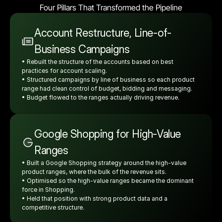
Four Pillars That Transformed the Pipeline
Account Restructure, Line-of-
Business Campaigns
• Rebuilt the structure of the accounts based on best 
practices for account scaling.
• Structured campaigns by line of business so each product 
range had clean control of budget, bidding and messaging.
• Budget flowed to the ranges actually driving revenue.
Google Shopping for High-Value 
Ranges
• Built a Google Shopping strategy around the high-value 
product ranges, where the bulk of the revenue sits.
• Optimised so the high-value ranges became the dominant 
force in Shopping.
• Held that position with strong product data and a 
competitive structure.