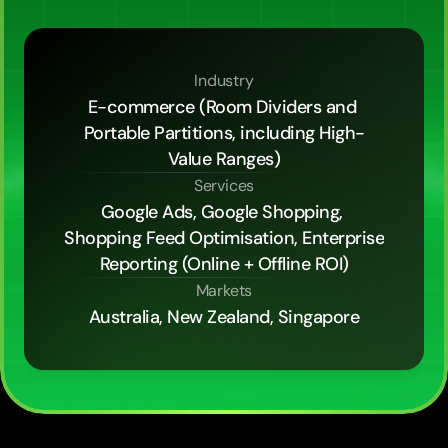
ranges,
feed
optimisation,
and
reporting
that
tied
online
and
offline
sales
back
to
ad
spend.
Industry
E-commerce (Room Dividers and 
Portable Partitions, including High-
Value Ranges)
Services
Google Ads, Google Shopping, 
Shopping Feed Optimisation, Enterprise 
Reporting (Online + Offline ROI)
Markets
Australia, New Zealand, Singapore