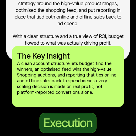
strategy around the high-value product ranges,
optimised the shopping feed, and put reporting in
place that tied both online and offline sales back to
ad spend.
With a clean structure and a true view of ROI, budget
flowed to what was actually driving profit.
The Key Insight
A clean account structure lets budget find the 
winners, an optimised feed wins the high-value 
Shopping auctions, and reporting that ties online 
and offline sales back to spend means every 
scaling decision is made on real profit, not 
platform-reported conversions alone.
Execution