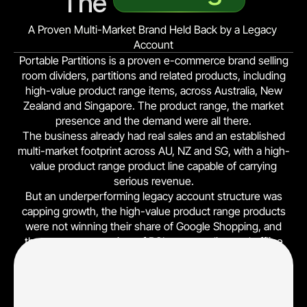
The 
A Proven Multi-Market Brand Held Back by a Legacy 
Account
Portable Partitions is a proven e-commerce brand selling
room dividers, partitions and related products, including
high-value product range items, across Australia, New
Zealand and Singapore. The product range, the market
presence and the demand were all there.
The business already had real sales and an established
multi-market footprint across AU, NZ and SG, with a high-
value product range product line capable of carrying
serious revenue.
But an underperforming legacy account structure was
capping growth, the high-value product range products
were not winning their share of Google Shopping, and
there was no true view of ROI across online and offline
sales. Spend was flowing through a structure that could
not tell the winners from the losers, and platform-reported
online conversions hid the real profit picture.
Legacy account structure (performance-capped), no line-