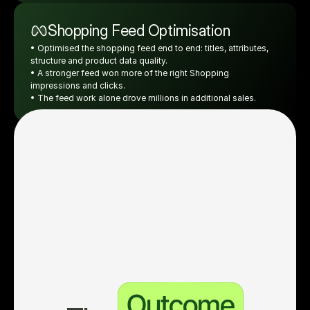
Shopping Feed Optimisation
• Optimised the shopping feed end to end: titles, attributes, 
structure and product data quality.
• A stronger feed won more of the right Shopping 
impressions and clicks.
• The feed work alone drove millions in additional sales.
Advanced Enterprise Reporting
• Tied both online and offline sales back to ad spend.
• True ROI on every campaign and ad, not just platform-
reported online conversions.
• Scaled what was profitable, cut what was not.
Outcome