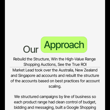
of-business segmentation, high-value product range
products under-represented in Google Shopping, online-
only conversion visibility (no true online + offline ROI)
Approach
Our 
Rebuild the Structure, Win the High-Value Range 
Shopping Auctions, See the True ROI
Market Lead took over the Australia, New Zealand
and Singapore ad accounts and rebuilt the structure
of the accounts based on best practices for account
scaling.
We structured campaigns by line of business so
each product range had clean control of budget,
bidding and messaging, built a Google Shopping