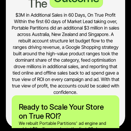
The 
$3M in Additional Sales in 60 Days, On True Profit
Within the first 60 days of Market Lead taking over,
Portable Partitions did an additional $3 million in sales
across Australia, New Zealand and Singapore. A
rebuilt account structure let budget flow to the
ranges driving revenue, a Google Shopping strategy
built around the high-value product ranges took the
dominant share of the category, feed optimisation
drove millions in additional sales, and reporting that
tied online and offline sales back to ad spend gave a
true view of ROI on every campaign and ad. With that
true view of profit, the accounts could be scaled with
confidence.
Ready to Scale Your Store 
on True ROI?
We rebuilt Portable Partitions' ad engine and 
added $3 million in sales in the first 60 days, 