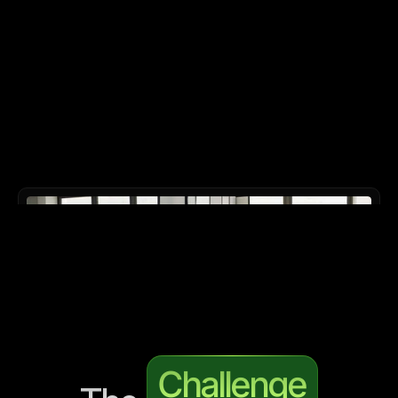
Challenge