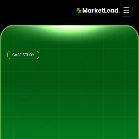
CASE STUDY
Portable Partitions
Rebuilding
Portable
Partitions'
Ad
Engine
to
Add
$3
Million
in
Sales
in
60
Days
Across
Australia,
New
Zealand
and
Singapore
How
Market
Lead
took
over
Portable
Partitions'
Australia,
New
Zealand
and
Singapore
ad
accounts
and
rebuilt
the
structure
for
scale,
adding
$3
million
in
sales
in
the
first
60
days
through
line-of-business
campaigns,
a
Google
Shopping
strategy
built
around
the
high-value
product