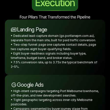
Execution
Four Pillars That Transformed the Pipeline
Landing Page
• Dedicated lead-capture domain (go.portlanepm.com.au), 
separate from the main site, built for paid traffic conversion.
• Two-step funnel: page one captures contact details, page 
two captures eight buyer-qualifying fields.
• Eight buyer-readiness signals including buyer type, 
timeframe, budget band, and broker status.
• 7.5% conversion rate, up to 3.75x the typical benchmark of 
2–5%.
Google Ads
• High-intent campaigns targeting Port Melbourne townhome, 
off-the-plan, and new development searches.
• Tight geographic targeting across inner-city Melbourne 
postcodes.
• Campaigns segmented by buyer journey stage from 