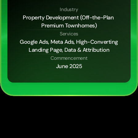
Industry
Property Development (Off-the-Plan 
Premium Townhomes)
Services
Google Ads, Meta Ads, High-Converting 
Landing Page, Data & Attribution
Commencement
June 2025