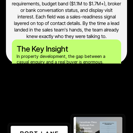
requirements, budget band ($1.1M to $1.7M+), broker
or bank conversation status, and display visit
interest. Each field was a sales-readiness signal
layered on top of contact details. By the time a lead
landed in the sales team's hands, the team already
knew exactly who they were talking to.
The Key Insight
In property development, the gap between a 
casual enquiry and a real buyer is enormous. 
Capturing both intent signals (display visit 
interest) and financial readiness signals (broker 
conversation status) at the form fill removes that 
gap before the sales agent picks up the phone.		