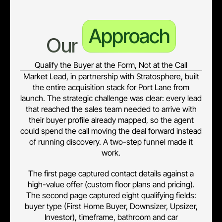
Approach
Our 
Qualify the Buyer at the Form, Not at the Call
Market Lead, in partnership with Stratosphere, built
the entire acquisition stack for Port Lane from
launch. The strategic challenge was clear: every lead
that reached the sales team needed to arrive with
their buyer profile already mapped, so the agent
could spend the call moving the deal forward instead
of running discovery. A two-step funnel made it
work.
The first page captured contact details against a
high-value offer (custom floor plans and pricing).
The second page captured eight qualifying fields:
buyer type (First Home Buyer, Downsizer, Upsizer,
Investor), timeframe, bathroom and car