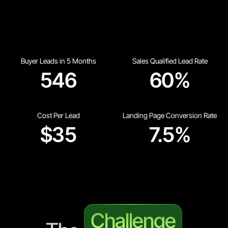
Buyer Leads in 5 Months
Sales Qualified Lead Rate
546
60%
Cost Per Lead
Landing Page Conversion Rate
$35
7.5%
Challenge