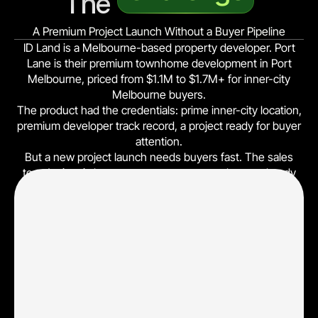
The 
A Premium Project Launch Without a Buyer Pipeline
ID Land is a Melbourne-based property developer. Port
Lane is their premium townhome development in Port
Melbourne, priced from $1.1M to $1.7M+ for inner-city
Melbourne buyers.
The product had the credentials: prime inner-city location,
premium developer track record, a project ready for buyer
attention.
But a new project launch needs buyers fast. The sales
team's time is best spent on prospects who are already
past the casual-browsing stage and have a meaningful
buyer signal. Manual referrals and broad property listings
alone could not deliver the volume or qualification depth
needed for an off-the-plan release.
0 paid leads (project launch), no qualifying form, no buyer-
journey attribution, no display-visit tracking, no
broker/bank readiness reporting