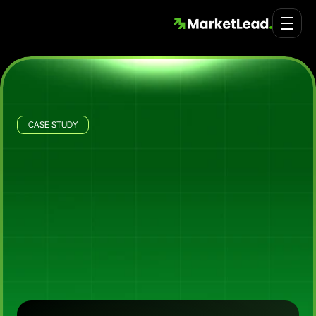
CASE STUDY
ID Land - Port Lane
Building
Port
Lane's
Buyer
Acquisition
Engine
for
Premium
Port
Melbourne
Townhomes
How
Market
Lead,
in
partnership
with
Stratosphere,
launched
ID
Land's
Port
Lane
project
with
a
multi-step
buyer
qualification
system,
delivering
546
leads
at
~$35
CPL
with
a
7.5%
landing
page
conversion
rate
(vs
the
2-5%
generic
LP
benchmark)
and
a
60%
sales
qualified
lead
rate
across
the
5-month
launch
window.