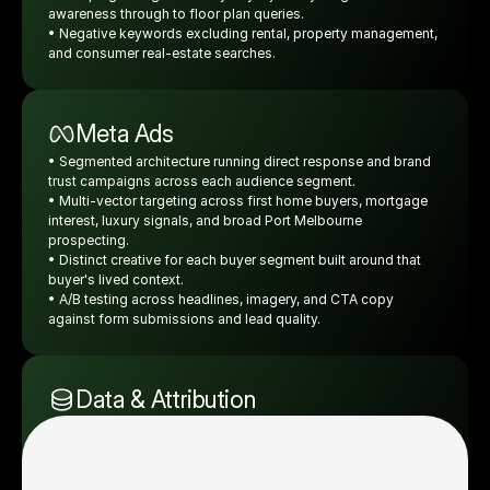
awareness through to floor plan queries.
• Negative keywords excluding rental, property management, 
and consumer real-estate searches.
Meta Ads
• Segmented architecture running direct response and brand 
trust campaigns across each audience segment.
• Multi-vector targeting across first home buyers, mortgage 
interest, luxury signals, and broad Port Melbourne 
prospecting.
• Distinct creative for each buyer segment built around that 
buyer's lived context.
• A/B testing across headlines, imagery, and CTA copy 
against form submissions and lead quality. 
Data & Attribution
• Real-time dashboard reporting lead volume, profiled lead 
rate, display visit status, and broker readiness daily.
• 60% profiled lead rate across the campaign window with 
weekly visibility by audience and creative.