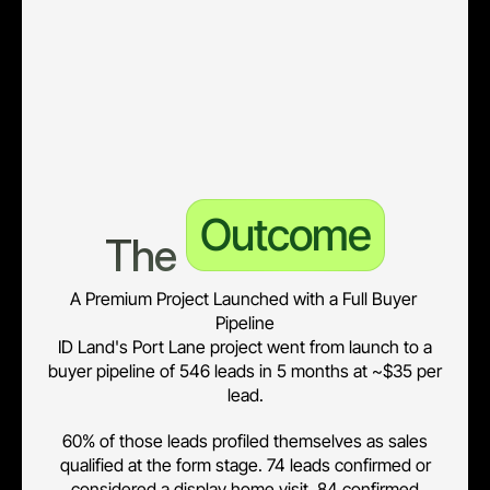
• 32 leads confirmed display visits; 42 flagged needing more 
information, giving the sales team a warm follow-up list.
• 84 leads confirmed broker or bank readiness, surfacing the 
financially-ready cohort for prioritised contact.
Outcome
The 
A Premium Project Launched with a Full Buyer 
Pipeline
ID Land's Port Lane project went from launch to a
buyer pipeline of 546 leads in 5 months at ~$35 per
lead.
60% of those leads profiled themselves as sales
qualified at the form stage. 74 leads confirmed or
considered a display home visit, 84 confirmed