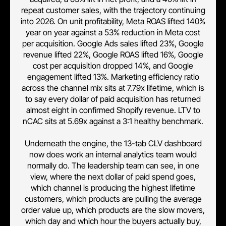
repeat customer sales, with the trajectory continuing
into 2026. On unit profitability, Meta ROAS lifted 140%
year on year against a 53% reduction in Meta cost
per acquisition. Google Ads sales lifted 23%, Google
revenue lifted 22%, Google ROAS lifted 16%, Google
cost per acquisition dropped 14%, and Google
engagement lifted 13%. Marketing efficiency ratio
across the channel mix sits at 7.79x lifetime, which is
to say every dollar of paid acquisition has returned
almost eight in confirmed Shopify revenue. LTV to
nCAC sits at 5.69x against a 3:1 healthy benchmark.
Underneath the engine, the 13-tab CLV dashboard
now does work an internal analytics team would
normally do. The leadership team can see, in one
view, where the next dollar of paid spend goes,
which channel is producing the highest lifetime
customers, which products are pulling the average
order value up, which products are the slow movers,
which day and which hour the buyers actually buy,