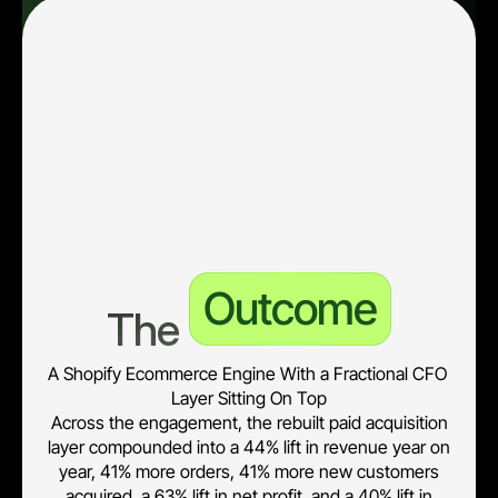
unit economics, live at a password-protected URL for 
leadership.
• Break-even ROAS at 1.75x, LTV-to-nCAC at 5.69x, and 0-
day contribution margin at 2.22x now run the budget 
conversation instead of channel ROAS.
• Meta attribution gap identified at 5.1x over-reporting against 
Shopify-confirmed orders, with reporting now triangulating 
platform, Shopify, and incremental figures.
Outcome
The 
A Shopify Ecommerce Engine With a Fractional CFO 
Layer Sitting On Top
Across the engagement, the rebuilt paid acquisition
layer compounded into a 44% lift in revenue year on
year, 41% more orders, 41% more new customers
acquired, a 63% lift in net profit, and a 40% lift in