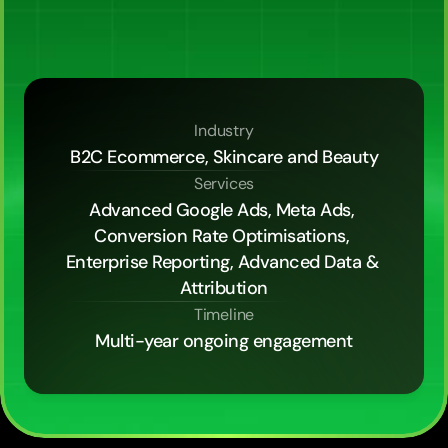
5x,
and
held
a
7.79x
marketing
efficiency
ratio
across
the
channel
mix,
then
built
the
13-tab
customer
lifetime
value
dashboard
that
turned
the
agency
partnership
into
a
fractional
ecommerce
CFO
function.
Industry
B2C Ecommerce, Skincare and Beauty
Services
Advanced Google Ads, Meta Ads, 
Conversion Rate Optimisations, 
Enterprise Reporting, Advanced Data & 
Attribution
Timeline
Multi-year ongoing engagement