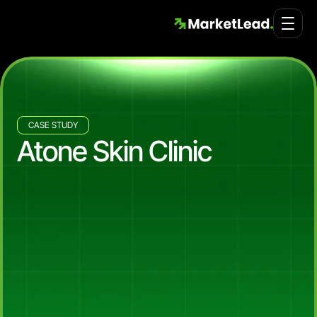
CASE STUDY
Atone Skin Clinic
44%
Revenue
Lift
Year
on
Year,
7.79x
Marketing
Efficiency
Ratio,
and
a
13-Tab
Customer
Lifetime
Value
Dashboard
for
Atone
Skin
Clinic
How
Market
Lead,
in
partnership
with
Collective,
lifted
Atone
Skin
Clinic's
Shopify
revenue
44%
year
on
year
(2024
to
2025),
grew
new
customer
acquisition
by
41%
in
the
same
window,
scaled
Meta
Ads
revenue
more
than