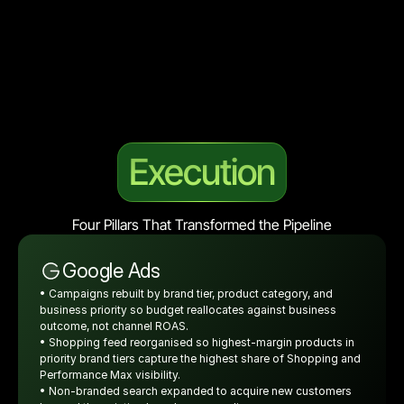
Execution
Four Pillars That Transformed the Pipeline
Google Ads
• Campaigns rebuilt by brand tier, product category, and 
business priority so budget reallocates against business 
outcome, not channel ROAS.
• Shopping feed reorganised so highest-margin products in 
priority brand tiers capture the highest share of Shopping and 
Performance Max visibility.
• Non-branded search expanded to acquire new customers 