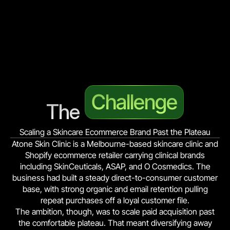
Challenge
The 
Scaling a Skincare Ecommerce Brand Past the Plateau
Atone Skin Clinic is a Melbourne-based skincare clinic and
Shopify ecommerce retailer carrying clinical brands
including SkinCeuticals, ASAP, and O Cosmedics. The
business had built a steady direct-to-consumer customer
base, with strong organic and email retention pulling
repeat purchases off a loyal customer file.
The ambition, though, was to scale paid acquisition past
the comfortable plateau. That meant diversifying away