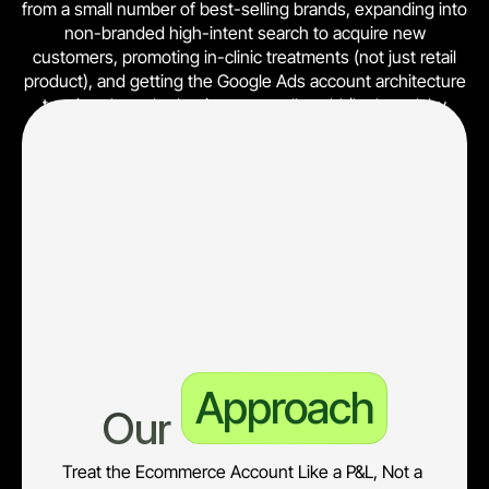
from a small number of best-selling brands, expanding into
non-branded high-intent search to acquire new
customers, promoting in-clinic treatments (not just retail
product), and getting the Google Ads account architecture
to mirror how the business actually sold (by brand, by
category, by margin tier).
What was needed was a complete rebuild of the paid
acquisition layer, paired with a reporting layer the
leadership team could use to make budget and product
decisions in P&L terms, not just CTR and ROAS terms.
Existing structure not built around brand tier, margin tier, or
customer lifetime value
Approach
Our 
Treat the Ecommerce Account Like a P&L, Not a 