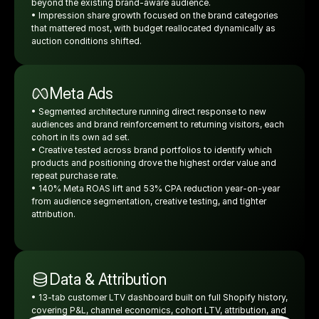
beyond the existing brand-aware audience.
• Impression share growth focused on the brand categories 
that mattered most, with budget reallocated dynamically as 
auction conditions shifted.
Meta Ads
• Segmented architecture running direct response to new 
audiences and brand reinforcement to returning visitors, each 
cohort in its own ad set.
• Creative tested across brand portfolios to identify which 
products and positioning drove the highest order value and 
repeat purchase rate.
• 140% Meta ROAS lift and 53% CPA reduction year-on-year 
from audience segmentation, creative testing, and tighter 
attribution.
Data & Attribution
• 13-tab customer LTV dashboard built on full Shopify history, 
covering P&L, channel economics, cohort LTV, attribution, and 