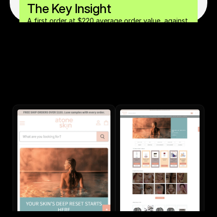
The Key Insight
A first order at $220 average order value, against 
a $33 cost of acquisition, makes the first order 
profitable on day one. That single fact (a 0-day 
lifetime contribution margin above 2x) is what 
unlocks aggressive paid acquisition scaling 
without compromising profitability.		