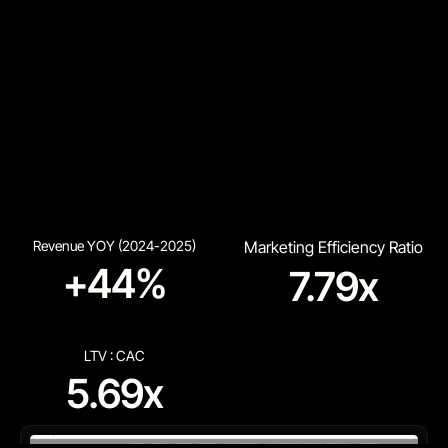
Revenue YOY (2024-2025)
Marketing Efficiency Ratio
+44%
7.79x
LTV : CAC
5.69x