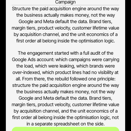
Campaign
Structure the paid acquisition engine around the way
the business actually makes money, not the way
Google and Meta default the data. Brand tiers,
margin tiers, product velocity, customer lifetime value
by acquisition channel, and the unit economics of a
first order all belong inside the optimisation logic.
The engagement started with a full audit of the
Google Ads account: which campaigns were carrying
the load, which were leaking, which brands were
over-indexed, which product lines had no visibility at
all. From there, the rebuild followed one principle:
structure the paid acquisition engine around the way
the business actually makes money, not the way
Google and Meta default the data. Brand tiers,
margin tiers, product velocity, customer lifetime value
by acquisition channel, and the unit economics of a
first order all belong inside the optimisation logic, not
in a separate spreadsheet on the side.